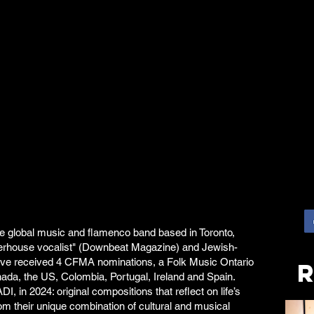
ce global music and flamenco band based in Toronto,
rhouse vocalist" (Downbeat Magazine) and Jewish-
ey've received 4 CFMA nominations, a Folk Music Ontario
ada, the US, Colombia, Portugal, Ireland and Spain.
, in 2024: original compositions that reflect on life’s
om their unique combination of cultural and musical