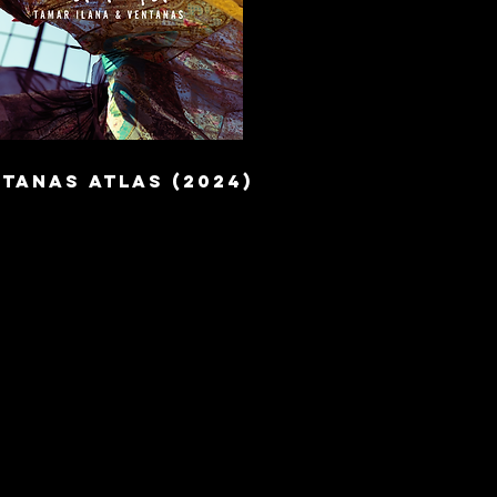
TANAS ATLAS (2024)