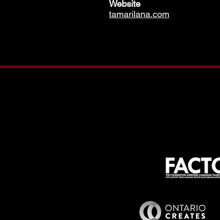
Website
tamarilana.com