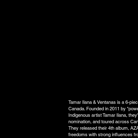
Tamar Ilana & Ventanas is a 6-pie
Canada. Founded in 2011 by "powe
Indigenous artist Tamar Ilana, th
nomination, and toured across Can
They released their 4th album, AZADI
freedoms with strong influences fr