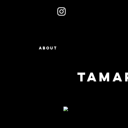
ABOUT
TAMA