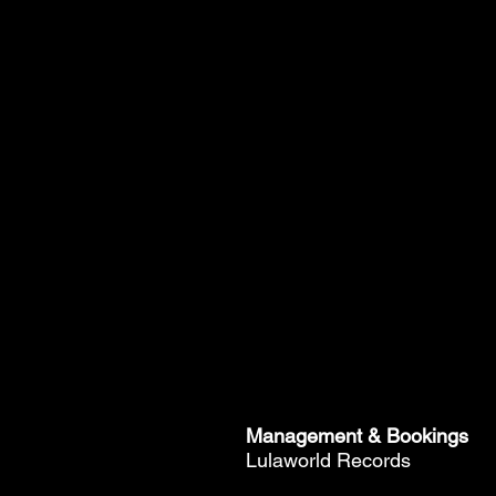
Management & Bookings
Lulaworld Records