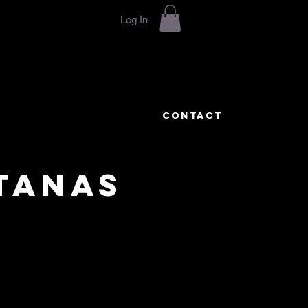
Log In
CONTACT
TANAS