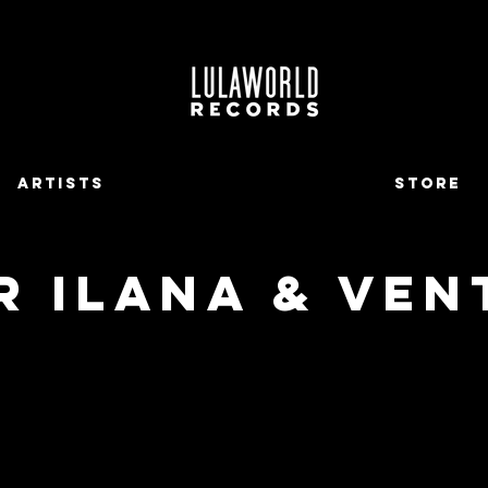
ARTISTS
STORE
R ILANA & VEN