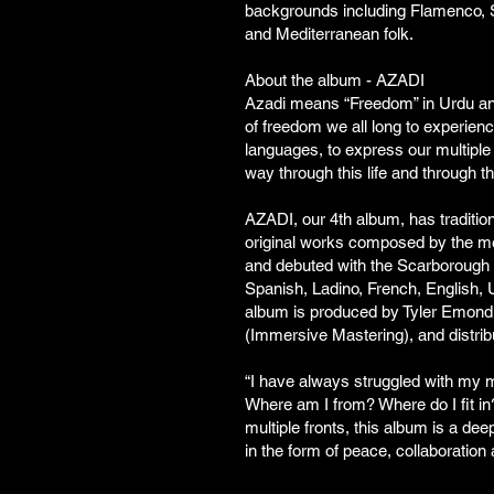
backgrounds including Flamenco, S
and Mediterranean folk.
About the album - AZADI
Azadi means “Freedom” in Urdu and 
of freedom we all long to experienc
languages, to express our multiple
way through this life and through t
AZADI, our 4th album, has traditi
original works composed by the m
and debuted with the Scarborough 
Spanish, Ladino, French, English,
album is produced by Tyler Emond
(Immersive Mastering), and distri
“I have always struggled with my mu
Where am I from? Where do I fit in
multiple fronts, this album is a de
in the form of peace, collaboration