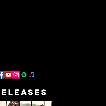
RELEASES