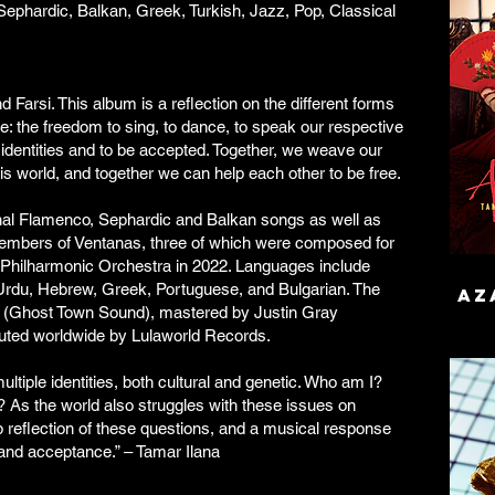
ephardic, Balkan, Greek, Turkish, Jazz, Pop, Classical
Farsi. This album is a reflection on the different forms
e: the freedom to sing, to dance, to speak our respective
 identities and to be accepted. Together, we weave our
his world, and together we can help each other to be free.
onal Flamenco, Sephardic and Balkan songs as well as
embers of Ventanas, three of which were composed for
Philharmonic Orchestra in 2022. Languages include
 Urdu, Hebrew, Greek, Portuguese, and Bulgarian. The
aza
 (Ghost Town Sound), mastered by Justin Gray
buted worldwide by Lulaworld Records.
ltiple identities, both cultural and genetic. Who am I?
? As the world also struggles with these issues on
ep reflection of these questions, and a musical response
 and acceptance.” – Tamar Ilana