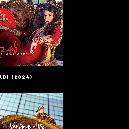
di (2024)