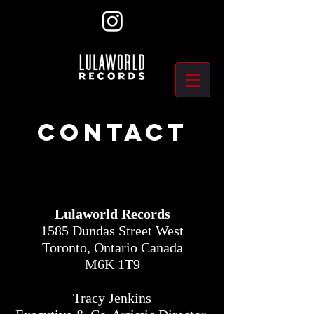
Contact
Lulaworld Records
1585 Dundas Street West
Toronto, Ontario Canada
M6K 1T9
Tracy Jenkins