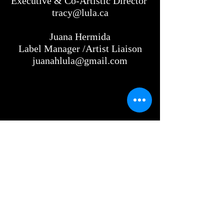
Executive & Co-Artistic Director
tracy@lula.ca
Juana Hermida
Label Manager /Artist Liaison
juanahlula@gmail.com