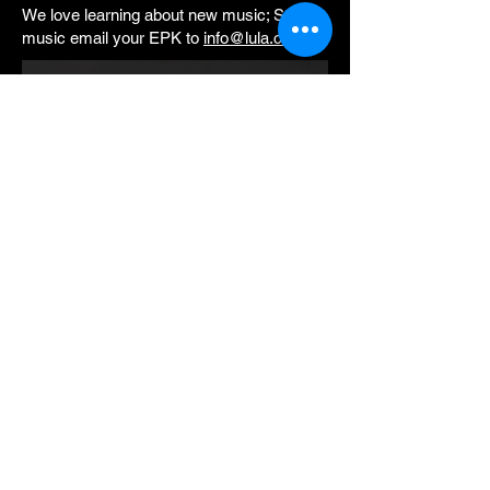
We love learning about new music; Submit
music email your EPK to
info@lula.ca.