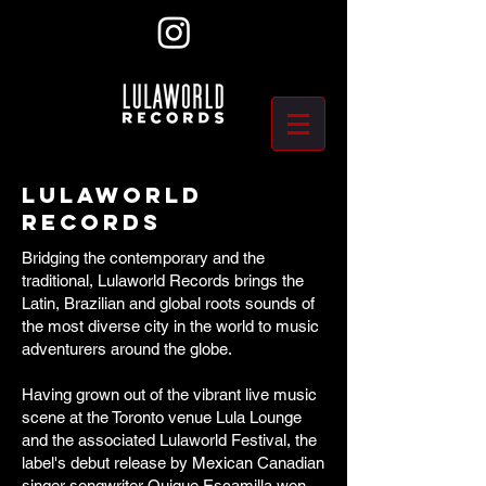
Lulaworld
Records
Bridging the contemporary and the
traditional, Lulaworld Records brings the
Latin, Brazilian and global roots sounds of
the most diverse city in the world to music
adventurers around the globe.
​Having grown out of the vibrant live music
scene at the Toronto venue Lula Lounge
and the associated Lulaworld Festival, the
label's debut release by Mexican Canadian
singer songwriter Quique Escamilla won