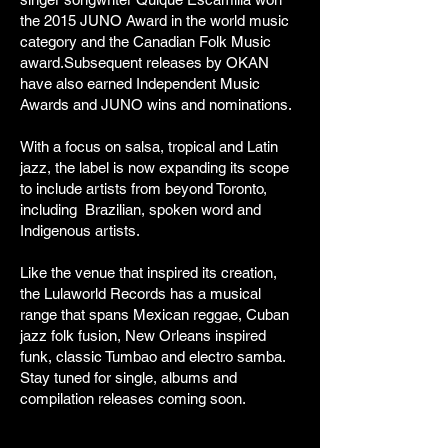
the 2015 JUNO Award in the world music
category and the Canadian Folk Music
award.Subsequent releases by OKAN
have also earned Independent Music
Awards and JUNO wins and nominations.
With a focus on salsa, tropical and Latin
jazz, the label is now expanding its scope
to include artists from beyond Toronto,
including Brazilian, spoken word and
Indigenous artists.
Like the venue that inspired its creation,
the Lulaworld Records has a musical
range that spans Mexican reggae, Cuban
jazz folk fusion, New Orleans inspired
funk, classic Tumbao and electro samba.
Stay tuned for single, albums and
compilation releases coming soon.