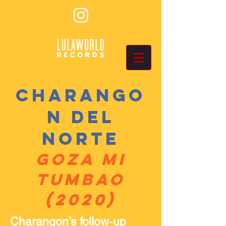
Charango
n Del
Norte
Goza Mi
Tumbao
(2020)
Charangon’s follow-up