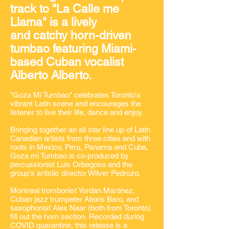
track to "La Calle me
Llama" is a lively
and catchy horn-driven
tumbao featuring Miami-
based Cuban vocalist
Alberto Alberto.
"Goza Mi Tumbao" celebrates Toronto's
vibrant Latin scene and encourages the
listener to live their life, dance and enjoy.
Bringing together an all star line up of Latin
Canadian artists from three cities and with
roots in Mexico, Peru, Panama and Cuba,
Goza mi Tumbao is co-produced by
percussionist Luis Orbegoso and the
group's artistic director Wilver Pedrozo.
Montreal trombonist Yordan Martinez,
Cuban jazz trumpeter Alexis Baro, and
saxophonist Alex Naar (both from Toronto)
fill out the horn section. Recorded during
COVID quarantine, this release is a