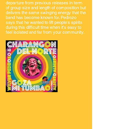
departure from previous releases in term
of group size and length of composition but
delivers the same swinging energy that the
band has become known for. Pedrozo
says that he wanted to lift people's spirits
during this difficult time when it's easy to
feel isolated and far from your community.