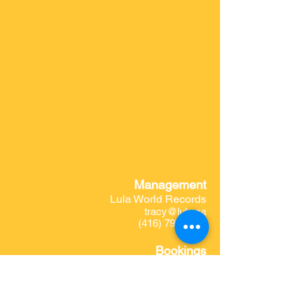
Management
Lula World Records
tracy@lula.ca
(416) 797-4890
Bookings
Wilver Pedrozo
charangondenorte1@gmail.com
Website