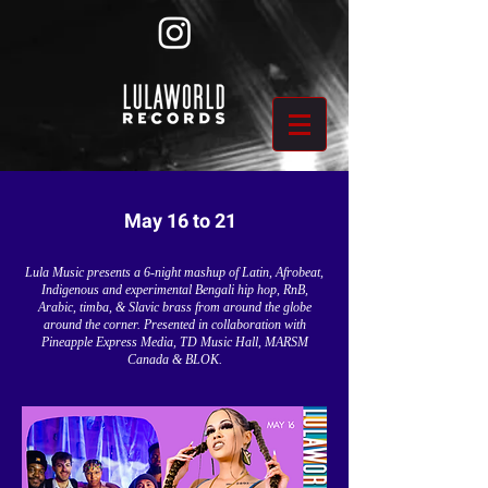
May 16 to 21
Lula Music presents a 6-night mashup of Latin, Afrobeat,
Indigenous and experimental Bengali hip hop, RnB,
Arabic, timba, & Slavic brass from around the globe
around the corner. Presented in collaboration with
Pineapple Express Media, TD Music Hall, MARSM
Canada & BLOK.