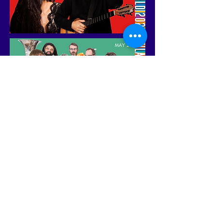
DICHOTIMI, THE RA11N,
DJ5RIVERS, CAFE CUBANO,
MARTA ELENA, MALAYKA, NOEL
KHARMAN, KAR33M, SUKAH
NEVER DIES, SIKH KNOWLEDGE,
YANI BORRELL, ROJITAS, ADIS
RODRIGUEZ, HILARIO DURAN,