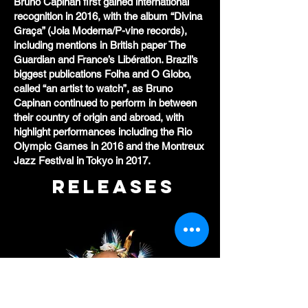
Bruno Capinan first gained international
recognition in 2016, with the album “Divina
Graça” (Joia Moderna/P-vine records),
including mentions in British paper The
Guardian and France’s Libération. Brazil’s
biggest publications Folha and O Globo,
called “an artist to watch”, as Bruno
Capinan continued to perform in between
their country of origin and abroad, with
highlight performances including the Rio
Olympic Games in 2016 and the Montreux
Jazz Festival in Tokyo in 2017.
RELEASES