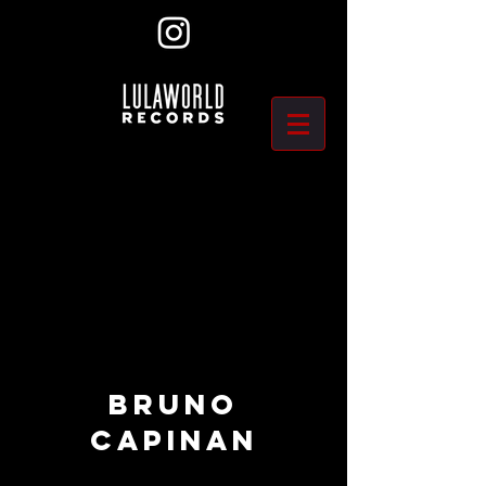
BRUNO
CAPINAN