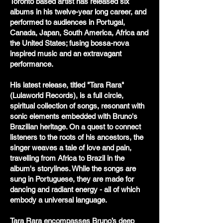
Toronto based artist has released six
albums in his twelve-year long career, and
performed to audiences in Portugal,
Canada, Japan, South America, Africa and
the United States; fusing bossa-nova
inspired music and an extravagant
performance.
His latest release, titled "Tara Rara"
(Lulaworld Records), is a full circle,
spiritual collection of songs, resonant with
sonic elements embedded with Bruno's
Brazilian heritage. On a quest to connect
listeners to the roots of his ancestors, the
singer weaves a tale of love and pain,
travelling from Africa to Brazil in the
album's storylines. While the songs are
sung in Portuguese, they are made for
dancing and radiant energy - all of which
embody a universal language.
Tara Rara encompasses Bruno’s deep