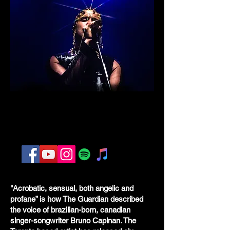
"
Acrobatic, sensual, both angelic and
profane” is how The Guardian described
the voice of brazilian-born, canadian
singer-songwriter Bruno Capinan. The