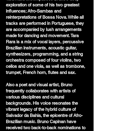
exploration of some of his two greatest
influences; Afro-Sambas and
reinterpretations of Bossa Nova. While all
tracks are performed in Portuguese, they
are accompanied by lush arrangements
made for dancing and movement. Tara
Rara is a mix of vocal layers, percussive
Brazilian instruments, acoustic guitar,
synthesizers, programming, and a string
orchestra composed of four violins, two
cellos and one viola, as well as trombone,
trumpet, French horn, flutes and sax.
Also a poet and visual artist, Bruno
frequently collaborates with artists of
various disciplines and cultural
backgrounds. His voice resonates the
vibrant legacy of the hybrid culture of
Salvador da Bahia, the epicentre of Afro-
Brazilian music. Bruno Capinan have
received two back-to-back nominations to