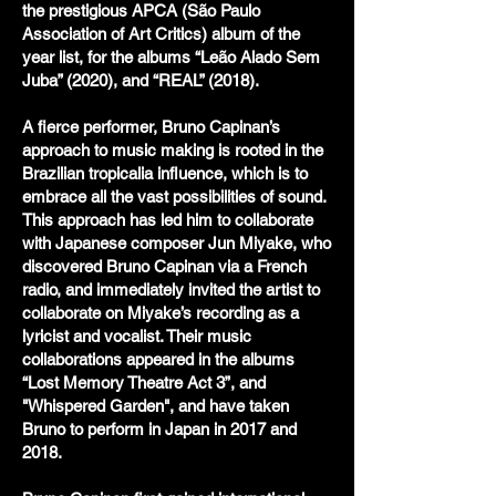
the prestigious APCA (São Paulo
Association of Art Critics) album of the
year list, for the albums “Leão Alado Sem
Juba” (2020), and “REAL” (2018).
A fierce performer, Bruno Capinan’s
approach to music making is rooted in the
Brazilian tropicalia influence, which is to
embrace all the vast possibilities of sound.
This approach has led him to collaborate
with Japanese composer Jun Miyake, who
discovered Bruno Capinan via a French
radio, and immediately invited the artist to
collaborate on Miyake’s recording as a
lyricist and vocalist. Their music
collaborations appeared in the albums
“Lost Memory Theatre Act 3”, and
"Whispered Garden", and have taken
Bruno to perform in Japan in 2017 and
2018.