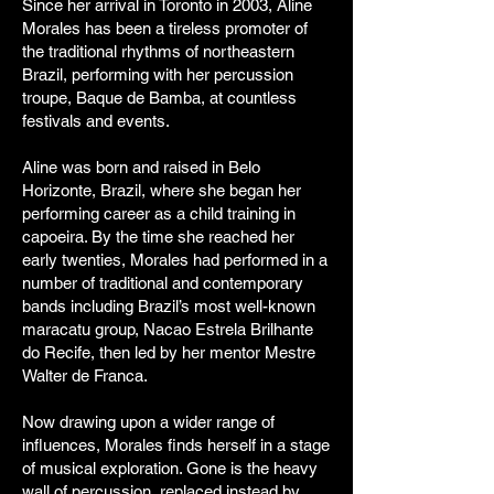
Since her arrival in Toronto in 2003, Aline
Morales has been a tireless promoter of
the traditional rhythms of northeastern
Brazil, performing with her percussion
troupe, Baque de Bamba, at countless
festivals and events.
Aline was born and raised in Belo
Horizonte, Brazil, where she began her
performing career as a child training in
capoeira. By the time she reached her
early twenties, Morales had performed in a
number of traditional and contemporary
bands including Brazil’s most well-known
maracatu group, Nacao Estrela Brilhante
do Recife, then led by her mentor Mestre
Walter de Franca.
Now drawing upon a wider range of
influences, Morales finds herself in a stage
of musical exploration. Gone is the heavy
wall of percussion, replaced instead by