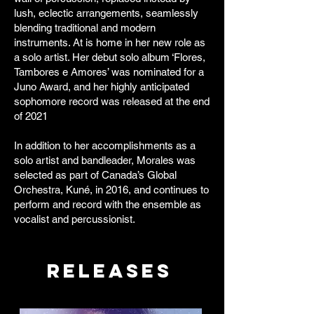
lush, eclectic arrangements, seamlessly
blending traditional and modern
instruments. At is home in her new role as
a solo artist. Her debut solo album ‘Flores,
Tambores e Amores’ was nominated for a
Juno Award, and her highly anticipated
sophomore record was released at the end
of 2021
In addition to her accomplishments as a
solo artist and bandleader, Morales was
selected as part of Canada’s Global
Orchestra, Kuné, in 2016, and continues to
perform and record with the ensemble as
vocalist and percussionist.
Releases