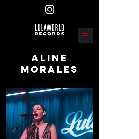
ALINE
MORALES