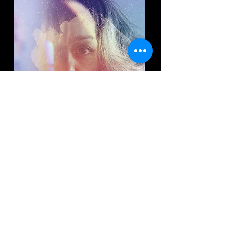
TOADAS DO NORTE
(2021)
Catalogue #: LWR021A