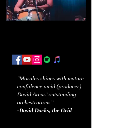
"Morales shines with mature
confidence amid (producer)
David Arcus’ outstanding
orchestrations”
-
David Dacks, the Grid